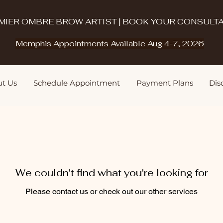
MIER OMBRE BROW ARTIST | BOOK YOUR CONSULTA
Memphis Appointments Available Aug 4-7, 2026
t Us
Schedule Appointment
Payment Plans
Disq
We couldn't find what you're looking for
Please contact us or check out our other services