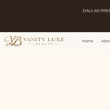
DALLAS PRE
Home
Abou