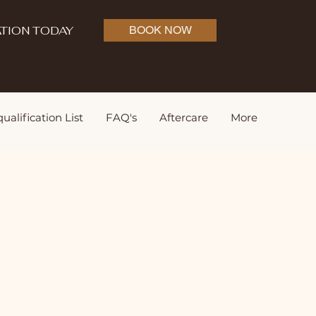
TION TODAY
BOOK NOW
ualification List
FAQ's
Aftercare
More