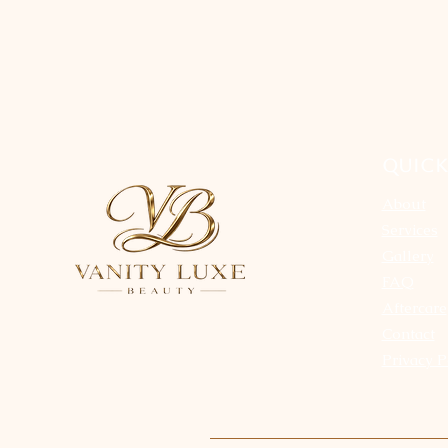
QUICK
About
Services
Gallery
FAQ
Aftercare
Contact
Privacy P