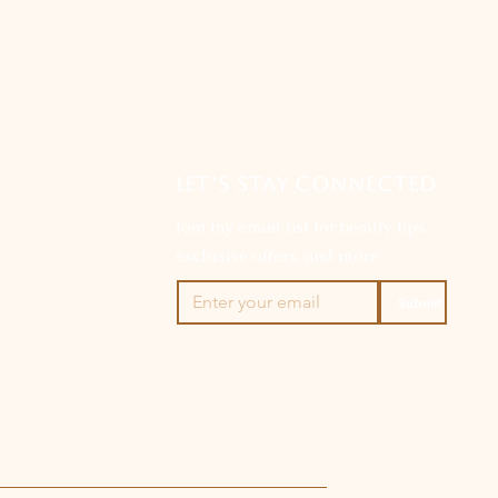
LET’S STAY CONNECTED
Join my email list for beauty tips,
exclusive offers, and more
Submit