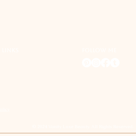
 LINKS
FOLLOW ME
olicy
© 2024 Vanity Luxe Beauty. All Rights Reserved.