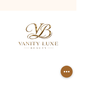
QUICK LINKS
About
Services
Gallery
FAQ
Aftercare
Contact
Privacy Policy