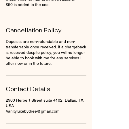
$50 is added to the cost.
Cancellation Policy
Deposits are non-refundable and non-
transferrable once received. If a chargeback
is received despite policy, you will no longer
be able to book with me for any services I
offer now or in the future.
Contact Details
2900 Herbert Street suite 4102, Dallas, TX,
USA
Vanityluxebydree@gmail.com