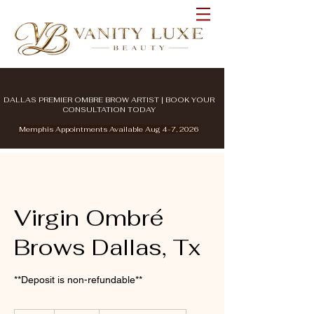
DALLAS PREMIER OMBRE BROW ARTIST | BOOK YOUR
CONSULTATION TODAY
Memphis Appointments Available Aug 4-7, 2026
Virgin Ombré
Brows Dallas, Tx
**Deposit is non-refundable**
500