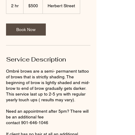
US
2 hr
2
$500
Herbert Street
dollars
h
r
Book Now
Service Description
Ombré brows are a semi- permanent tattoo
of brows that is strictly shading. The
beginning of brow is lightly shaded and mid-
brow to end of brow gradually gets darker.
This service last up to 2-5 yrs with regular
yearly touch ups ( results may vary).
Need an appointment after 5pm? There will
be an additional fee
contact 901-646-1046
If client has no hair at all an additional