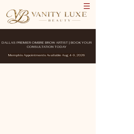
DALLAS PREMIER OMBRE BROW ARTIST | BOOK YOUR
CONSULTATION TODAY
Memphis Appointments Available Aug 4-9, 2026