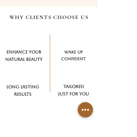
WHY CLIENTS CHOOSE US
ENHANCE YOUR
WAKE UP​
CONFIDENT
NATURAL BEAUTY
TAILORED
LONG LASTING
JUST FOR YOU
RESULTS
READY TO ENHANCE YOUR