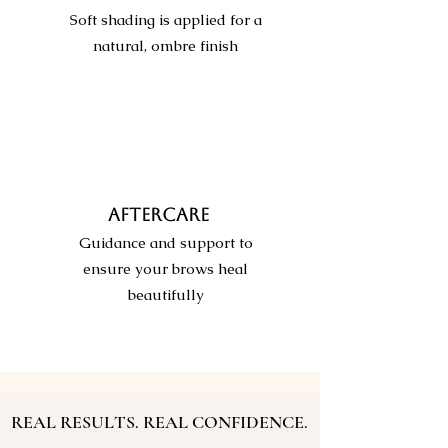
Soft shading is applied for a
natural, ombre finish
AFTERCARE
Guidance and support to
ensure your brows heal
beautifully
REAL RESULTS. REAL CONFIDENCE.