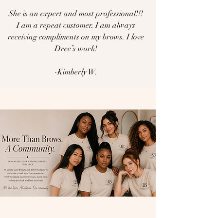
She is an expert and most professional!!!
I am a repeat customer. I am always
receiving compliments on my brows. I love
Dree’s work!
-Kimberly W.