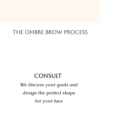
THE OMBRE BROW PROCESS
CONSULT
We discuss your goals and
design the perfect shape
for your face