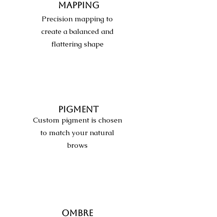
MAPPING
Precision mapping to
create a balanced and
flattering shape
PIGMENT
Custom pigment is chosen
to match your natural
brows
OMBRE