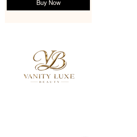
Buy Now
QUICK LINKS
About
Services
Gallery
FAQ