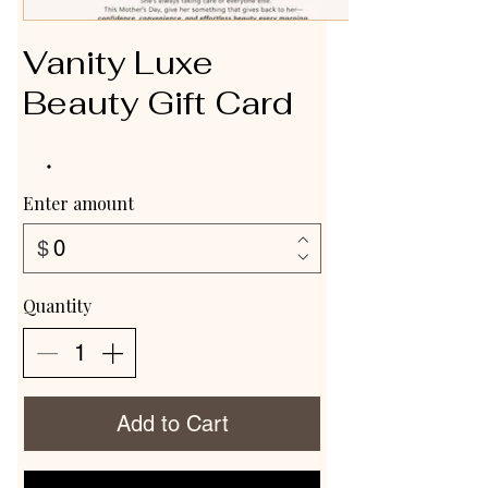
Vanity Luxe
Beauty Gift Card
Enter amount
$
Quantity
Add to Cart