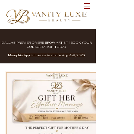
DALLAS PREMIER OMBRE BROW ARTIST | BOOK YOUR
CONSULTATION TODAY
Memphis Appointments Available Aug 4-9, 2026