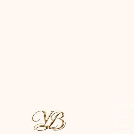
QUICK
About
Services
Gallery