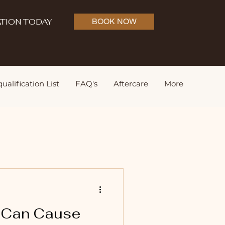
TION TODAY
BOOK NOW
ualification List
FAQ's
Aftercare
More
t Can Cause