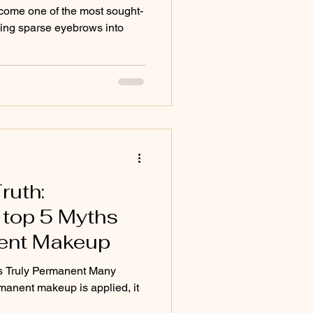
come one of the most sought-
rming sparse eyebrows into
ruth:
 top 5 Myths
ent Makeup
s Truly Permanent Many
manent makeup is applied, it