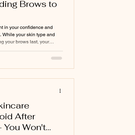
ding Brows to
t in your confidence and
. While your skin type and
ong your brows last, your
f the biggest—and most
nt fading. Many popular
igned to speed up skin
te. Unfortunately, those same
ding pigment to fade much
he brow area. Below is
kincare
oid After
- You Won't