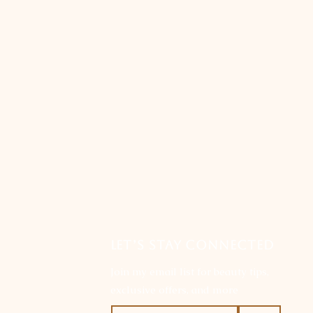
LET’S STAY CONNECTED
Join my email list for beauty tips,
exclusive offers, and more