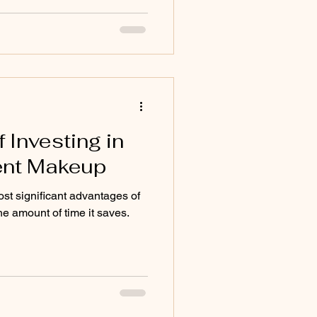
 Investing in
nt Makeup
st significant advantages of
 amount of time it saves.