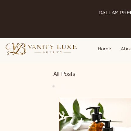
DALLAS PRE
Home
Abou
All Posts
All Posts