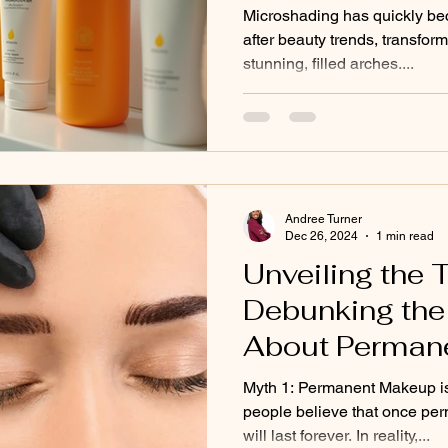
Believe #3!
Microshading has quickly be
after beauty trends, transfo
stunning, filled arches....
Andree Turner
Dec 26, 2024
1 min read
Unveiling the T
Debunking the
About Perman
Myth 1: Permanent Makeup i
people believe that once per
will last forever. In reality,...