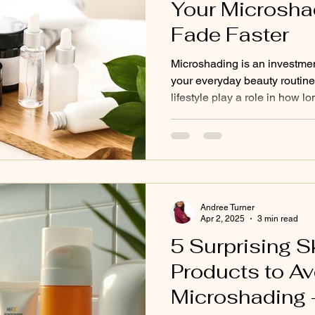
Your Microsha
Fade Faster
Microshading is an investmen
your everyday beauty routine
lifestyle play a role in how l
skincare products are one o
overlooked—factors in pigme
skincare ingredients are des
renewal, brighten, or exfolia
benefits can cause microsha
faster if applied on or near t
Andree Turner
Apr 2, 2025
3 min read
5 Surprising S
Products to Av
Microshading 