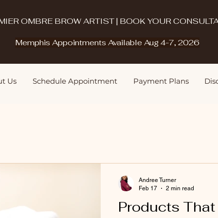
MIER OMBRE BROW ARTIST | BOOK YOUR CONSULTA
Memphis Appointments Available Aug 4-7, 2026
t Us
Schedule Appointment
Payment Plans
Disq
Andree Turner
Feb 17
2 min read
Products Tha