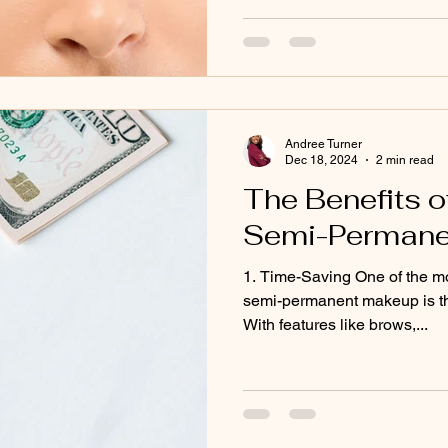
Andree Turner
Dec 18, 2024
2 min read
The Benefits of
Semi-Permane
1. Time-Saving One of the mo
semi-permanent makeup is the
With features like brows,...