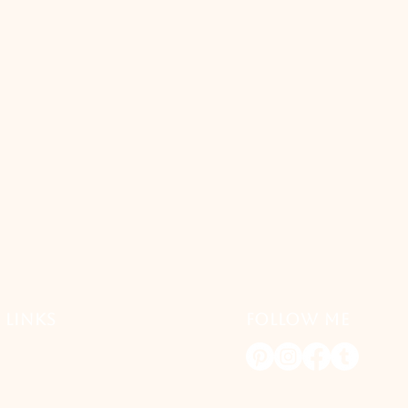
 LINKS
FOLLOW ME