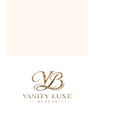
QUICK LINKS
About