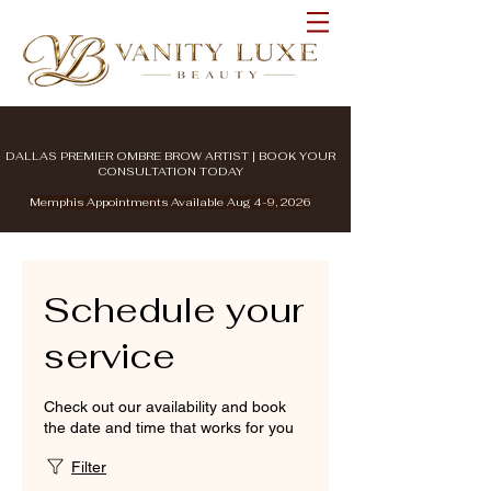
DALLAS PREMIER OMBRE BROW ARTIST | BOOK YOUR
CONSULTATION TODAY
Memphis Appointments Available Aug 4-9, 2026
Schedule your
service
Check out our availability and book
the date and time that works for you
Filter