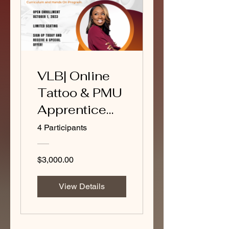
VLB| Online
Tattoo & PMU
Apprentice
program
4 Participants
$3,000.00
View Details