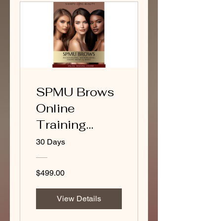
SPMU Brows
Online
Training
Course
30 Days
(Package A)
$499.00
View Details