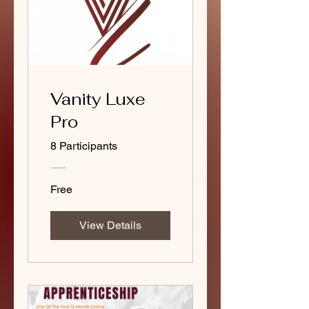
Vanity Luxe
Pro
8 Participants
Free
View Details