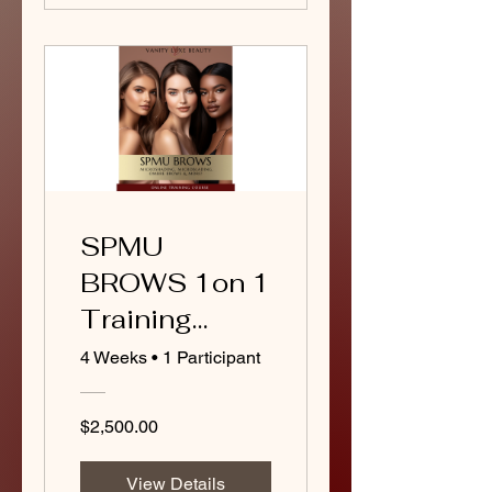
SPMU
BROWS 1on 1
Training
Course
4 Weeks
•
1 Participant
(Package B)
$2,500.00
View Details