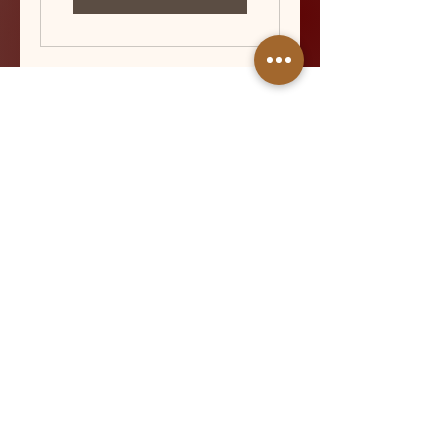
QUICK LINKS
About
Services
Gallery
FAQ
Aftercare
Contact