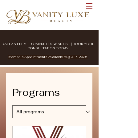
DALLAS PREMIER OMBRE BROW ARTIST | BOOK YOUR
CONSULTATION TODAY
Memphis Appointments Available Aug 4-7, 2026
Programs