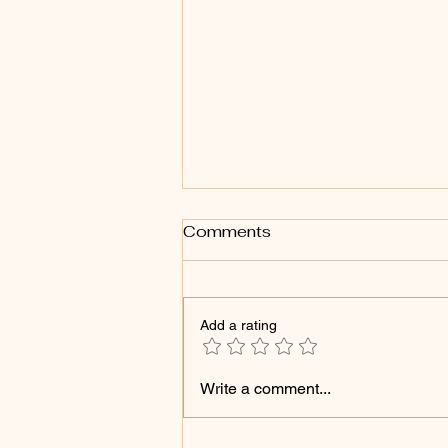
Comments
Add a rating
Products That Can Cause
Write a comment...
Your Microshading Brows
to Fade Faster