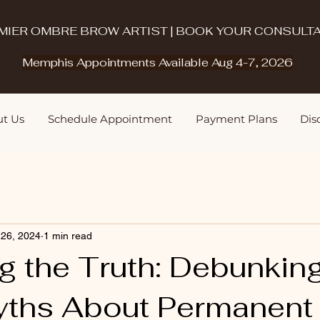
MIER OMBRE BROW ARTIST | BOOK YOUR CONSULTA
Memphis Appointments Available Aug 4-7, 2026
t Us
Schedule Appointment
Payment Plans
Disq
 26, 2024
1 min read
g the Truth: Debunkin
yths About Permanent