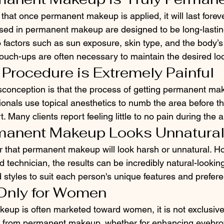
hat once permanent makeup is applied, it will last forever.
sed in permanent makeup are designed to be long-lastin
 factors such as sun exposure, skin type, and the body’s
ouch-ups are often necessary to maintain the desired lo
 Procedure is Extremely Painful
nception is that the process of getting permanent mak
sionals use topical anesthetics to numb the area before t
 Many clients report feeling little to no pain during the a
rmanent Makeup Looks Unnatura
r that permanent makeup will look harsh or unnatural. 
d technician, the results can be incredibly natural-looking
 styles to suit each person's unique features and prefer
s Only for Women
up is often marketed toward women, it is not exclusivel
t from permanent makeup, whether for enhancing eyebrow