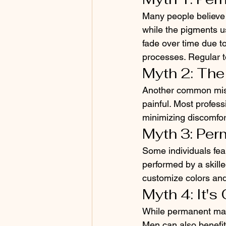
Many people believe t
while the pigments u
fade over time due to
processes. Regular t
Myth 2: The
Another common misco
painful. Most profes
minimizing discomfort.
Myth 3: Pe
Some individuals fea
performed by a skille
customize colors and
Myth 4: It'
While permanent make
Men can also benefi