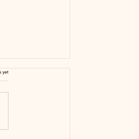
s.
s yet
Benefits of Investing
emi-Permanent
eup