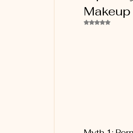
Makeup
Rated NaN out of 5
Myth 1: Per