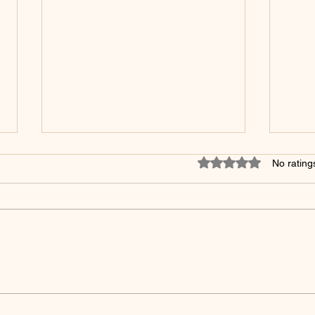
Rated 0 out of 5 star
No rating
5 Surprising Skincare
The 
Products to Avoid After
in S
Microshading - You Won't
Mak