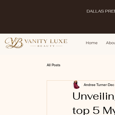
DALLAS PRE
Home
Abou
All Posts
Andree Turner
Dec
Unveilin
top 5 M