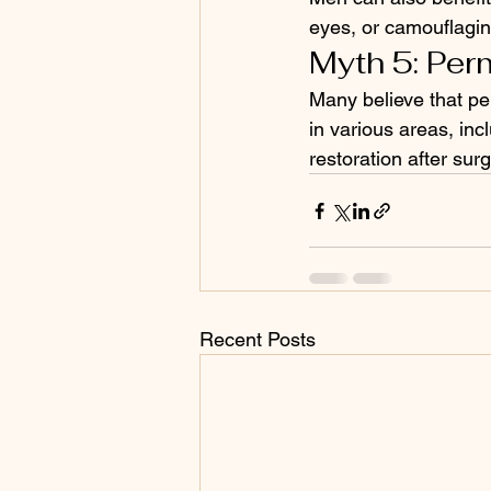
eyes, or camouflagin
Myth 5: Per
Many believe that per
in various areas, inc
restoration after sur
Recent Posts