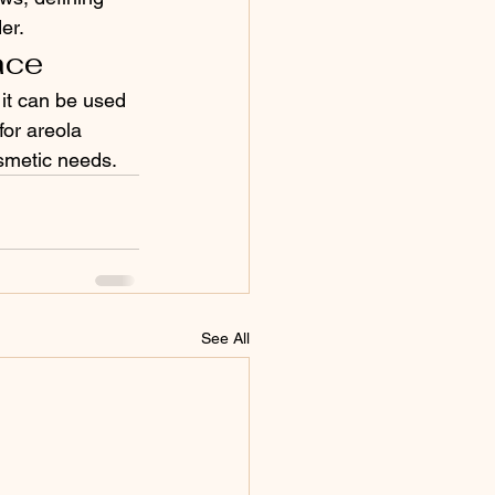
er.
ace
 it can be used 
for areola 
osmetic needs.
See All