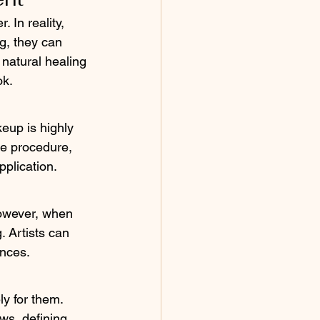
 In reality, 
g, they can 
 natural healing 
ok.
eup is highly 
he procedure, 
pplication.
l
However, when 
. Artists can 
ences.
y for them. 
s, defining 