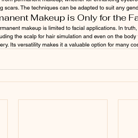
g scars. The techniques can be adapted to suit any gend
manent Makeup is Only for the F
manent makeup is limited to facial applications. In truth,
luding the scalp for hair simulation and even on the body 
gery. Its versatility makes it a valuable option for many c