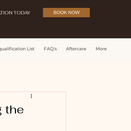
TION TODAY
BOOK NOW
ualification List
FAQ's
Aftercare
More
g the