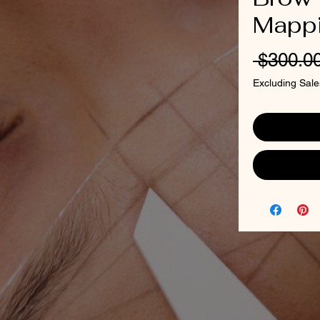
Mapp
 $300.00
Excluding Sale