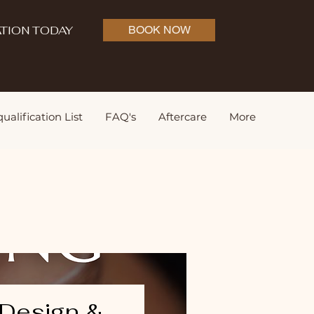
TION TODAY
BOOK NOW
ualification List
FAQ's
Aftercare
More
Design &