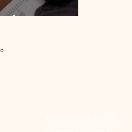
ho
of
l
LET’S STAY CONNECTED
Join my email list for beauty tips,