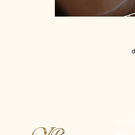
d
t
QUICK
About