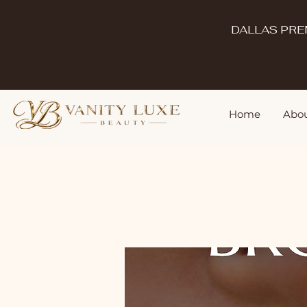
DALLAS PRE
Home
Abou