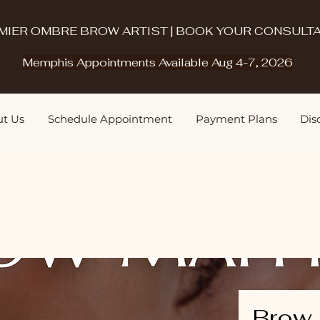
MIER OMBRE BROW ARTIST | BOOK YOUR CONSULTA
Memphis Appointments Available Aug 4-7, 2026
t Us
Schedule Appointment
Payment Plans
Disq
Brow 