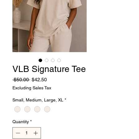
VLB Signature Tee
Regular
Sale
 $50.00 
$42.50
Price
Price
Excluding Sales Tax
Small, Medium, Large, XL
*
Quantity
*