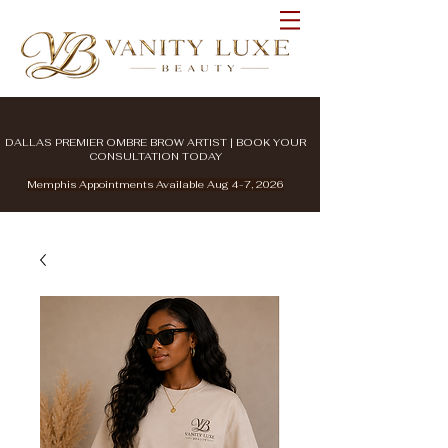
DALLAS PREMIER OMBRE BROW ARTIST | BOOK YOUR
CONSULTATION TODAY
Memphis Appointments Available Aug 4-7, 2026