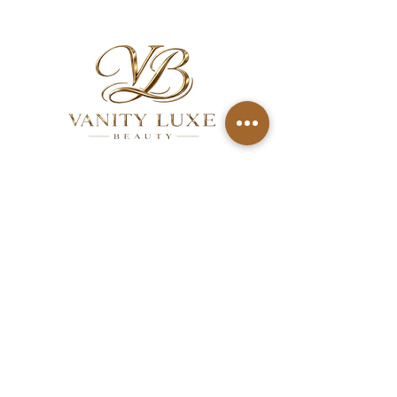
QUICK LINKS
About
Services
Gallery
FAQ
Aftercare
Contact
Privacy Policy