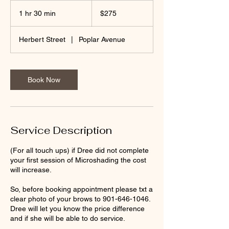
275
US
1 hr 30 min
1
$275
dollars
h
3
Herbert Street
|
Poplar Avenue
0
m
i
n
Book Now
Service Description
(For all touch ups) if Dree did not complete
your first session of Microshading the cost
will increase.
So, before booking appointment please txt a
clear photo of your brows to 901-646-1046.
Dree will let you know the price difference
and if she will be able to do service.