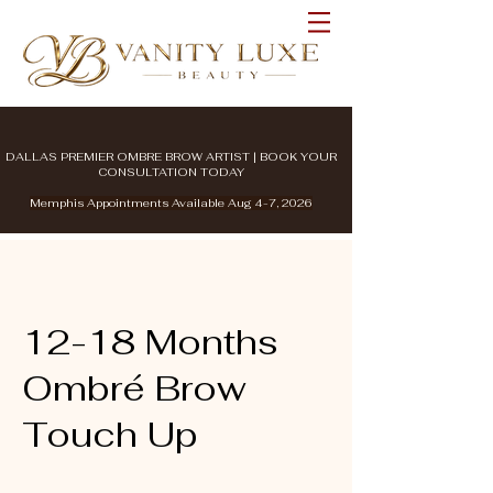
DALLAS PREMIER OMBRE BROW ARTIST | BOOK YOUR
CONSULTATION TODAY
Memphis Appointments Available Aug 4-7, 2026
12-18 Months
Ombré Brow
Touch Up