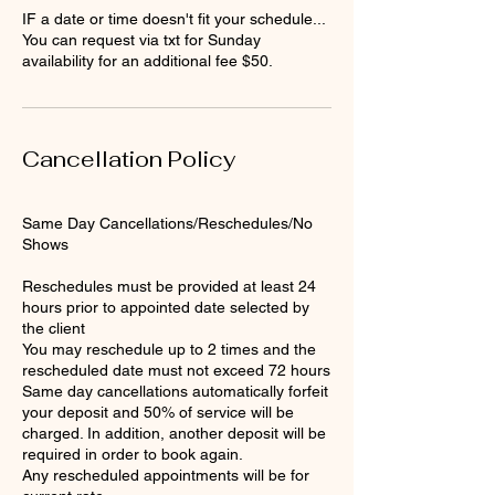
IF a date or time doesn't fit your schedule...
You can request via txt for Sunday
availability for an additional fee $50.
Cancellation Policy
Same Day Cancellations/Reschedules/No
Shows
Reschedules must be provided at least 24
hours prior to appointed date selected by
the client
You may reschedule up to 2 times and the
rescheduled date must not exceed 72 hours
Same day cancellations automatically forfeit
your deposit and 50% of service will be
charged. In addition, another deposit will be
required in order to book again.
Any rescheduled appointments will be for