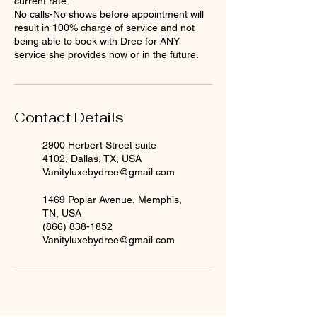
current rate.
No calls-No shows before appointment will
result in 100% charge of service and not
being able to book with Dree for ANY
service she provides now or in the future.
Contact Details
2900 Herbert Street suite
4102, Dallas, TX, USA
Vanityluxebydree@gmail.com
1469 Poplar Avenue, Memphis,
TN, USA
(866) 838-1852
Vanityluxebydree@gmail.com