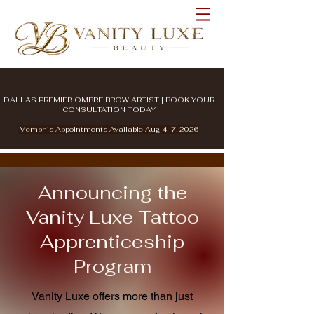
DALLAS PREMIER OMBRE BROW ARTIST | BOOK YOUR
CONSULTATION TODAY
Memphis Appointments Available Aug 4-7, 2026
Announcing the
Vanity Luxe Tattoo
Apprenticeship
Program
Vanity Luxe offers more than just