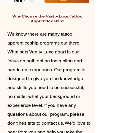
Why Choose the Vanity Luxe Tattoo
Apprenticeship?
We know there are many tattoo
apprenticeship programs out there.
What sets Vanity Luxe apart is our
focus on both online instruction and
hands-on experience. Our program is
designed to give you the knowledge
and skills you need to be successful,
no matter what your background or
experience level. If you have any
questions about our program, please
don't hesitate to contact us. We'd love to
hear from you and help you take the