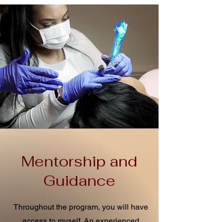
Mentorship and
Guidance
Throughout the program, you will have
access to myself. An experienced