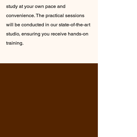
study at your own pace and
convenience. The practical sessions
will be conducted in our state-of-the-art
studio, ensuring you receive hands-on
training.