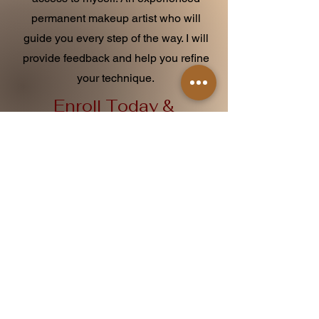
permanent makeup artist who will
guide you every step of the way. I will
provide feedback and help you refine
your technique.
Enroll Today &
Start Your Journey
If you or someone you know is
passionate about permanent makeup
and wants to become a skilled artist,
our tattoo apprenticeship program is the
perfect opportunity. Don't miss out on
this chance to learn from industry
experts and build a successful career
in the beauty industry.