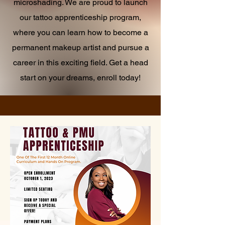
microshading. We are proud to launch
our tattoo apprenticeship program,
where you can learn how to become a
permanent makeup artist and pursue a
career in this exciting field. Get a head
start on your dreams, enroll today!