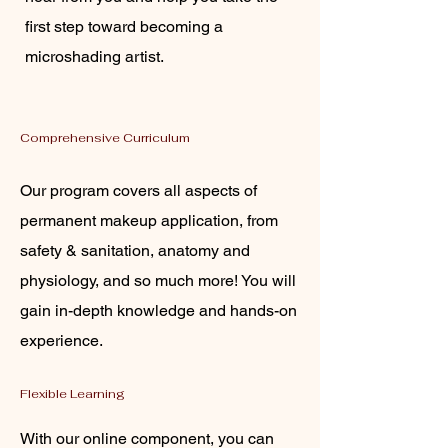
first step toward becoming a
microshading artist.
Comprehensive Curriculum
Our program covers all aspects of
permanent makeup application, from
safety & sanitation, anatomy and
physiology, and so much more! You will
gain in-depth knowledge and hands-on
experience.
Flexible Learning
With our online component, you can