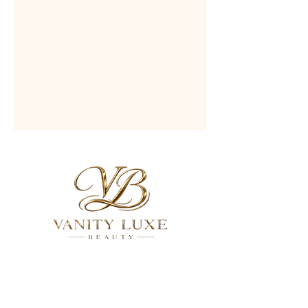
QUICK LINKS
About