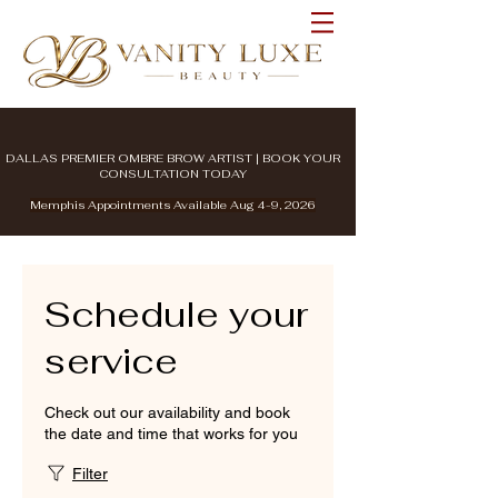
DALLAS PREMIER OMBRE BROW ARTIST | BOOK YOUR
CONSULTATION TODAY
Memphis Appointments Available Aug 4-9, 2026
Schedule your
service
Check out our availability and book
the date and time that works for you
Filter