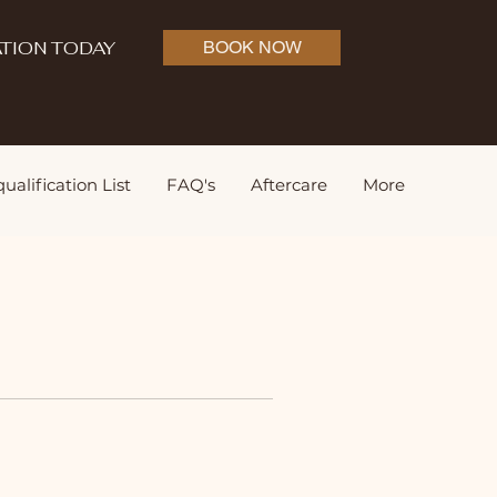
TION TODAY
BOOK NOW
ualification List
FAQ's
Aftercare
More