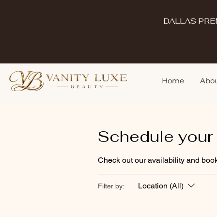
DALLAS PRE
Home
Abou
Schedule your 
Check out our availability and book
Location (All)
Filter by: