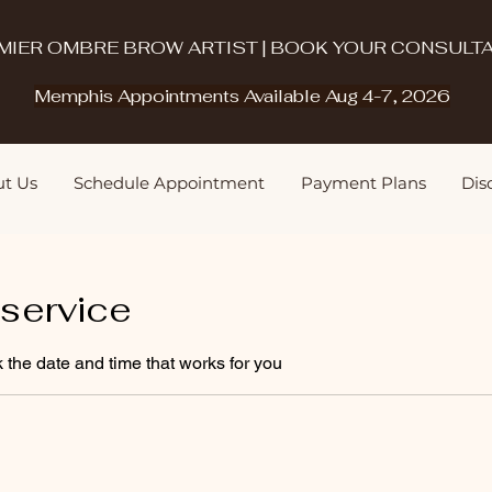
MIER OMBRE BROW ARTIST | BOOK YOUR CONSULTA
Memphis Appointments Available Aug 4-7, 2026
t Us
Schedule Appointment
Payment Plans
Disq
service
 the date and time that works for you