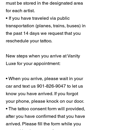
must be stored in the designated area
for each artist.
• If you have traveled via public
transportation (planes, trains, buses) in
the past 14 days we request that you
reschedule your tattoo.
New steps when you arrive at Vanity
Luxe for your appointment:
• When you arrive, please wait in your
car and text us 901-826-9047 to let us
know you have arrived. If you forgot
your phone, please knock on our door.
• The tattoo consent form will provided,
after you have confirmed that you have
arrived. Please fill the form while you