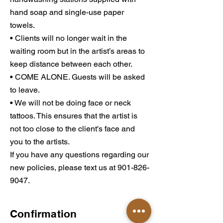
hand soap and single-use paper
towels.
• Clients will no longer wait in the
waiting room but in the artist’s areas to
keep distance between each other.
• COME ALONE. Guests will be asked
to leave.
• We will not be doing face or neck
tattoos. This ensures that the artist is
not too close to the client's face and
you to the artists.
If you have any questions regarding our
new policies, please text us at 901-826-
9047.
Confirmation