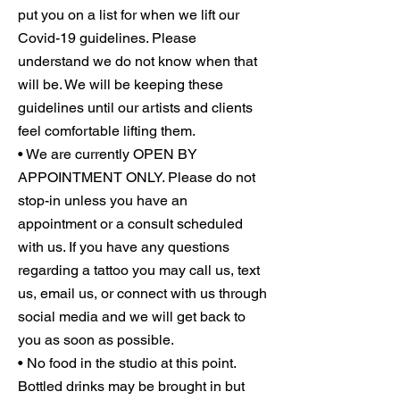
put you on a list for when we lift our
Covid-19 guidelines. Please
understand we do not know when that
will be. We will be keeping these
guidelines until our artists and clients
feel comfortable lifting them.
• We are currently OPEN BY
APPOINTMENT ONLY. Please do not
stop-in unless you have an
appointment or a consult scheduled
with us. If you have any questions
regarding a tattoo you may call us, text
us, email us, or connect with us through
social media and we will get back to
you as soon as possible.
• No food in the studio at this point.
Bottled drinks may be brought in but