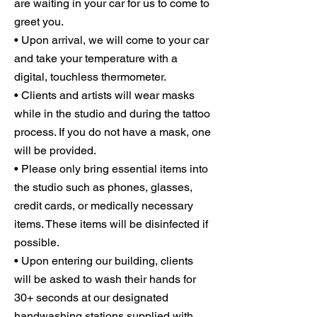
are waiting in your car for us to come to
greet you.
• Upon arrival, we will come to your car
and take your temperature with a
digital, touchless thermometer.
• Clients and artists will wear masks
while in the studio and during the tattoo
process. If you do not have a mask, one
will be provided.
• Please only bring essential items into
the studio such as phones, glasses,
credit cards, or medically necessary
items. These items will be disinfected if
possible.
• Upon entering our building, clients
will be asked to wash their hands for
30+ seconds at our designated
handwashing stations supplied with