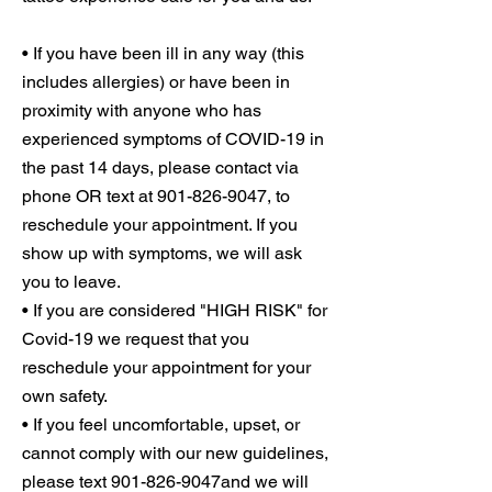
• If you have been ill in any way (this
includes allergies) or have been in
proximity with anyone who has
experienced symptoms of COVID-19 in
the past 14 days, please contact via
phone OR text at 901-826-9047, to
reschedule your appointment. If you
show up with symptoms, we will ask
you to leave.
• If you are considered "HIGH RISK" for
Covid-19 we request that you
reschedule your appointment for your
own safety.
• If you feel uncomfortable, upset, or
cannot comply with our new guidelines,
please text 901-826-9047and we will