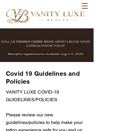
DALLAS PREMIER OMBRE BROW ARTIST | BOOK YOUR
CONSULTATION TODAY
Memphis Appointments Available Aug 4-9, 2026
Covid 19 Guidelines and
Policies
VANITY LUXE COVID-19
GUIDELINES/POLICIES
Please review our new
guidelines/policies to help make your
tattoo experience safe for you and us: