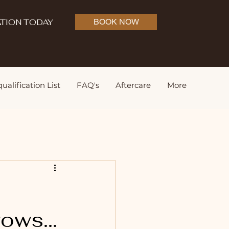
TION TODAY
BOOK NOW
ualification List
FAQ's
Aftercare
More
ows...