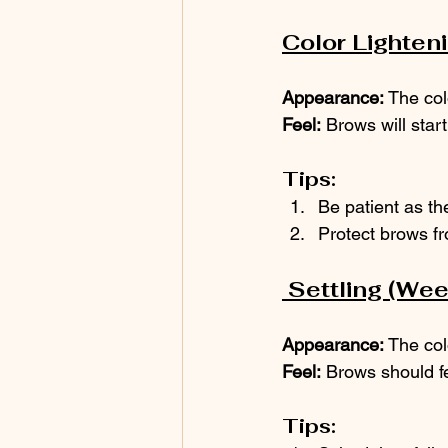
Color Lighten
Appearance:
 The col
Feel:
 Brows will star
Tips:
Be patient as the
Protect brows f
 Settling (We
Appearance:
 The col
Feel:
 Brows should f
Tips: