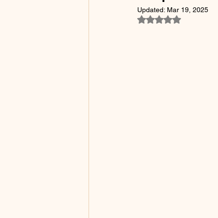
Updated:
Mar 19, 2025
Rated NaN out of 5