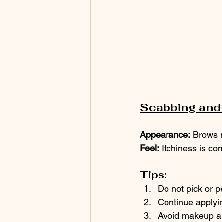
Scabbing and 
Appearance:
 Brows m
Feel:
 Itchiness is c
Tips:
Do not pick or p
Continue applyin
Avoid makeup an