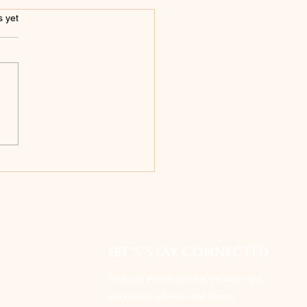
s.
s yet
iling the Truth:
nking the top 5
hs About Permanent
eup
LET’S STAY CONNECTED
Join my email list for beauty tips,
exclusive offers, and more