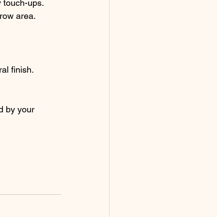
y touch-ups.
brow area.
al finish.
d by your 