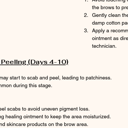
the brows to pre
Gently clean the
damp cotton pad
Apply a recomm
ointment as dir
technician.
Peeling (Days 4-10)
ay start to scab and peel, leading to patchiness.
ommon during this stage.
eel scabs to avoid uneven pigment loss.
g healing ointment to keep the area moisturized.
d skincare products on the brow area.