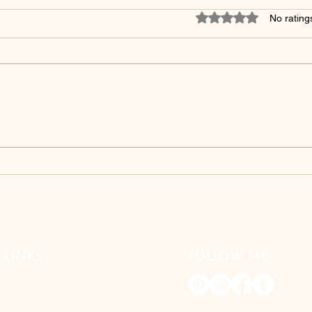
Rated 0 out of 5 star
No rating
5 Surprising Skincare
Unve
Products to Avoid After
Debu
Microshading - You Won't
Myt
Believe #3!
Mak
 LINKS
FOLLOW ME