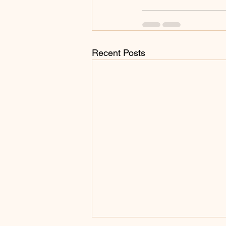
Recent Posts