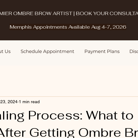
MIER OMBRE BROW ARTIST | BOOK YOUR CONSULTA
Memphis Appointments Available Aug 4-7, 2026
t Us
Schedule Appointment
Payment Plans
Disq
 23, 2024
1 min read
ling Process: What to
fter Getting Ombre Br