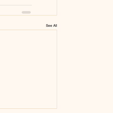
See All