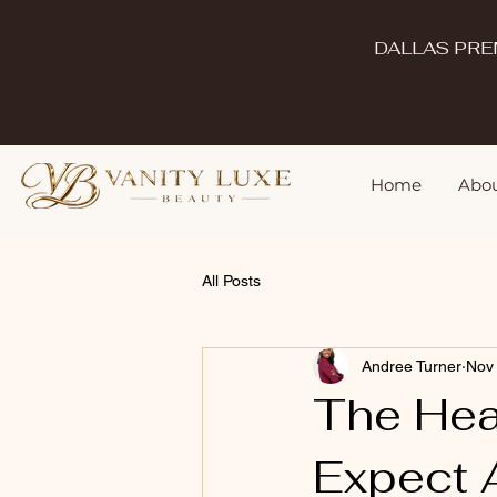
DALLAS PRE
Home
Abou
All Posts
Andree Turner
Nov
The Hea
Expect A