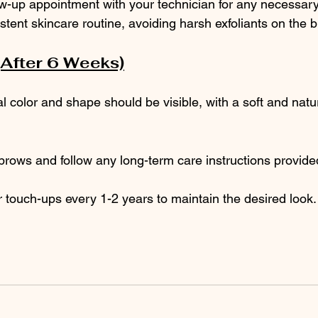
ow-up appointment with your technician for any necessar
stent skincare routine, avoiding harsh exfoliants on the 
(After 6 Weeks)
al color and shape should be visible, with a soft and natur
rows and follow any long-term care instructions provide
 touch-ups every 1-2 years to maintain the desired look.