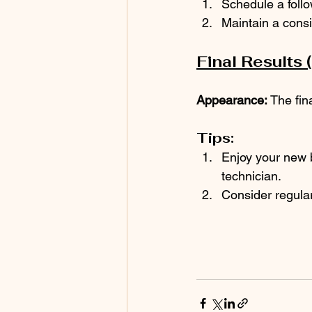
Schedule a foll
Maintain a consi
Final Results 
Appearance:
 The fin
Tips:
Enjoy your new b
technician.
Consider regular