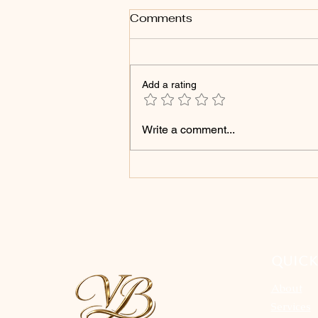
Comments
Add a rating
Products That Can Cause
Write a comment...
Your Microshading Brows
to Fade Faster
QUICK
About
Services