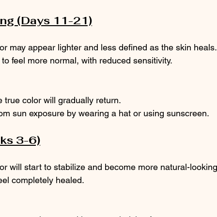
ing (Days 11-21)
or may appear lighter and less defined as the skin heals.
t to feel more normal, with reduced sensitivity.
 true color will gradually return.
rom sun exposure by wearing a hat or using sunscreen.
eks 3-6)
or will start to stabilize and become more natural-looking
eel completely healed.