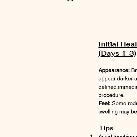
 stars.
Initial Heal
(Days 1-3)
Appearance:
 Br
appear darker 
defined immediat
procedure.
Feel:
 Some red
swelling may be
Tips
:
Avoid touching 