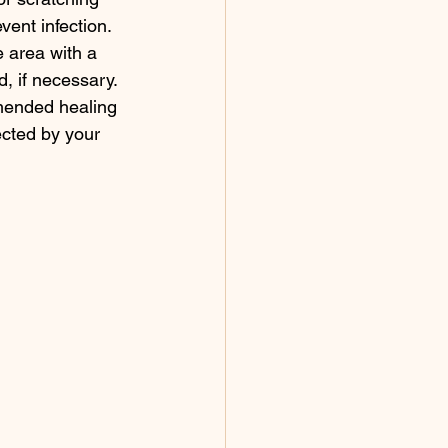
vent infection.
 area with a 
, if necessary.
ended healing 
ected by your 