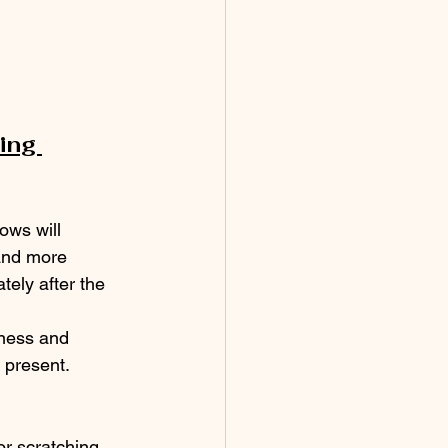
ing 
ows will 
and more 
ely after the 
ness and 
 present.
or scratching 