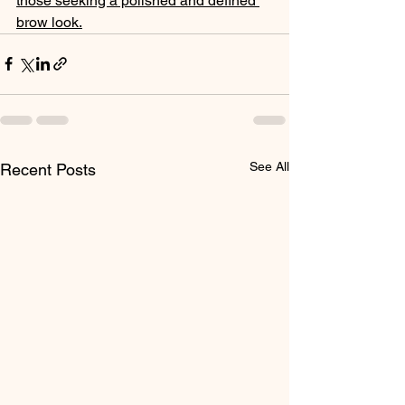
those seeking a polished and defined 
brow look.
See All
Recent Posts