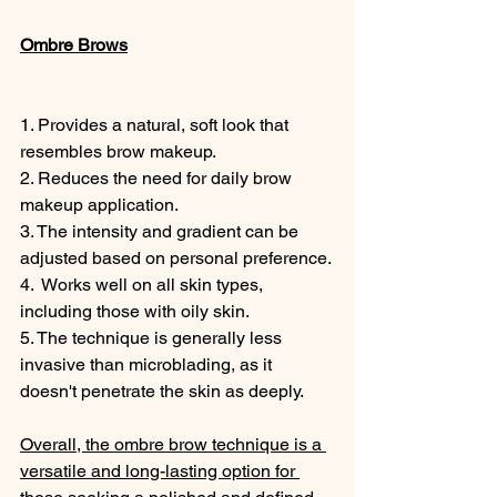
Ombre Brows
1. Provides a natural, soft look that 
resembles brow makeup. 
2. Reduces the need for daily brow 
makeup application. 
3. The intensity and gradient can be 
adjusted based on personal preference. 
4.  Works well on all skin types, 
including those with oily skin. 
5. The technique is generally less 
invasive than microblading, as it 
doesn't penetrate the skin as deeply. 
Overall, the ombre brow technique is a 
versatile and long-lasting option for 