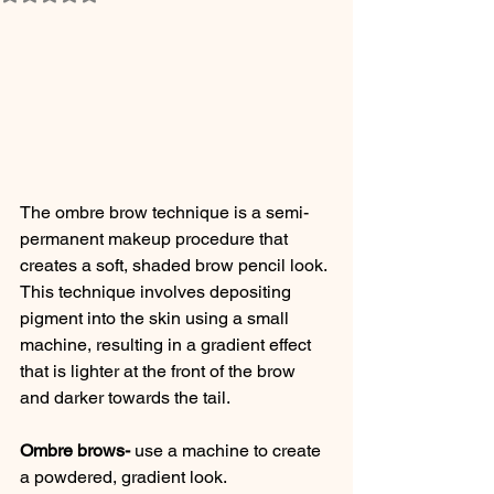
The ombre brow technique is a semi-
permanent makeup procedure that 
creates a soft, shaded brow pencil look. 
This technique involves depositing 
pigment into the skin using a small 
machine, resulting in a gradient effect 
that is lighter at the front of the brow 
and darker towards the tail.
Ombre brows-
 use a machine to create 
a powdered, gradient look. 