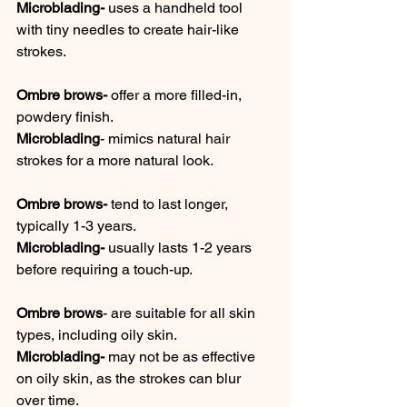
Microblading-
 uses a handheld tool 
with tiny needles to create hair-like 
strokes. 
Ombre brows-
 offer a more filled-in, 
powdery finish. 
Microblading
- mimics natural hair 
strokes for a more natural look. 
Ombre brows-
 tend to last longer, 
typically 1-3 years. 
Microblading-
 usually lasts 1-2 years 
before requiring a touch-up.
Ombre brows
- are suitable for all skin 
types, including oily skin. 
Microblading-
 may not be as effective 
on oily skin, as the strokes can blur 
over time. 