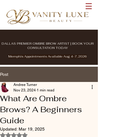
DALLAS PREMIER OMBRE BROW ARTIST | BOOK YOUR
CONSULTATION TODAY
Memphis Appointments Available Aug 4-7, 2026
Post
Andree Turner
Nov 23, 2024
1 min read
What Are Ombre
Brows? A Beginners
Guide
Updated:
Mar 19, 2025
Rated NaN out of 5 stars.