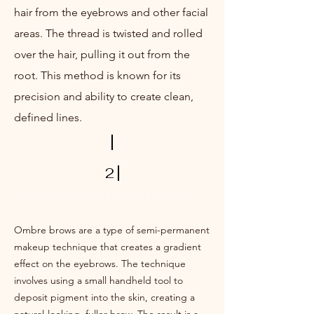
hair from the eyebrows and other facial
areas. The thread is twisted and rolled
over the hair, pulling it out from the
root. This method is known for its
precision and ability to create clean,
defined lines.
2
First Session Ombre Brows
Ombre brows are a type of semi-permanent
makeup technique that creates a gradient
effect on the eyebrows. The technique
involves using a small handheld tool to
deposit pigment into the skin, creating a