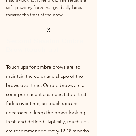
natural-looking, fuller brow. The result is a
soft, powdery finish that gradually fades
towards the front of the brow.
3
Second Session Ombre
Brow (touch-up)
Touch ups for ombre brows are to
m
aintain the color and shape of the
brows over time. Ombre brows are a
semi-permanent c
osmetic tattoo that
fades over time, so touch ups are
necessary to keep the brows looking
fresh and defined. Typically, touch ups
are recommended every 12-18 months