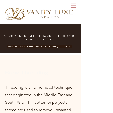
DALLAS PREMIER OMBRE BROW ARTIST | BOOK YOUR
CONSULTATION TODAY
Memphis Appointments Available Aug 4-9, 2026
1
Brow Threading
Threading is a hair removal technique
that originated in the Middle East and
South Asia. Thin cotton or polyester
thread are used to remove unwanted