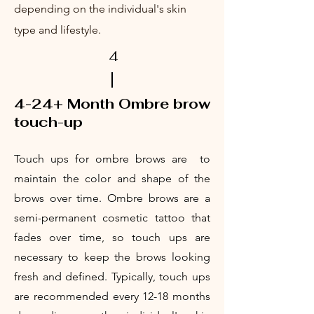
depending on the individual's skin
type and lifestyle.
4
4-24+ Month
Ombre brow
touch-up
T
ouc
h ups for ombre brows are to
maintain the color and shape of the
brows over time. Ombre brows are a
semi-permanent cosmetic tattoo that
fades over time, so touch ups are
necessary to keep the brows looking
fresh and defined. Typically, touch ups
are recommended every 12-18 months