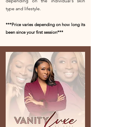
depending on the individual's skin
type and lifestyle.
***Price varies depending on how long its
been since your first session***