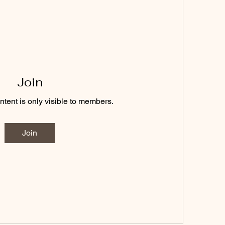
Join
ntent is only visible to members.
Join