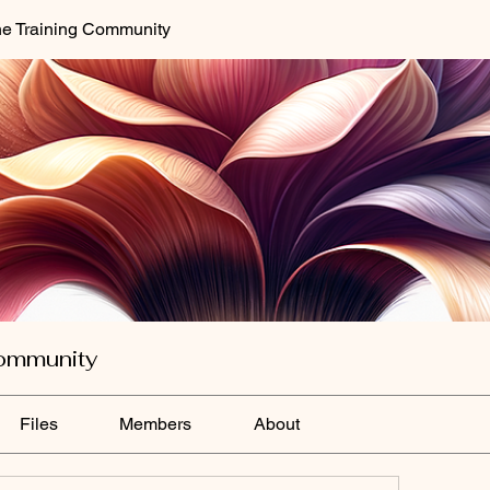
e Training Community
ommunity
Files
Members
About