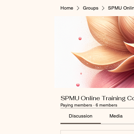
Home
Groups
SPMU Onlin
SPMU Online Training C
Paying members
·
6 members
Discussion
Media