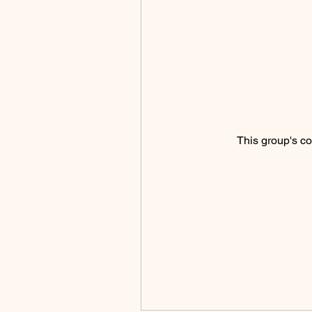
This group's co